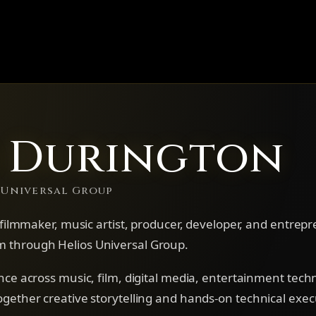
s Durington
 Universal Group
, filmmaker, music artist, producer, developer, and entrep
 through Helios Universal Group.
nce across music, film, digital media, entertainment tech
gether creative storytelling and hands-on technical exec