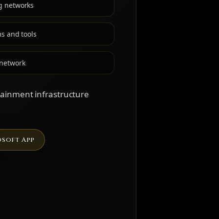
g networks
ms and tools
 network
rtainment infrastructure
soft App