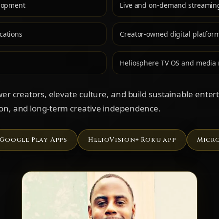
elopment
Live and on-demand streamin
cations
Creator-owned digital platfor
Heliosphere TV OS and media
wer creators, elevate culture, and build sustainable ente
ion, and long-term creative independence.
Google Play Apps
HelioVision+ Roku app
Micro