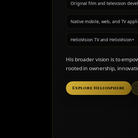
Original film and television dev
Native mobile, web, and TV appli
HelioVision TV and HelioVision+
His broader vision is to empo
rooted in ownership, innovat
Explore Heliosphere