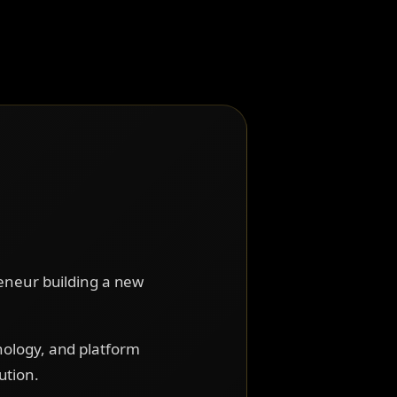
reneur building a new
nology, and platform
ution.