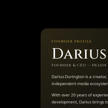
FOUNDER PROFILE
Dariu
Founder & CEO — Helios
Darius Durington is a creator
independent media ecosystem
With over 20 years of experie
development, Darius brings to