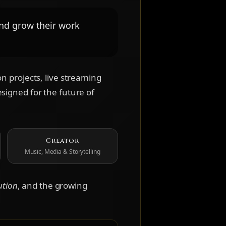
and grow their work
n projects, live streaming
signed for the future of
Creator
Music, Media & Storytelling
ution
, and the growing