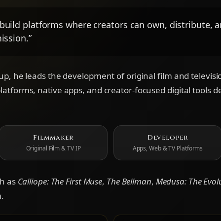
build platforms where creators can own, distribute, 
ission.”
p, he leads the development of original film and televisio
tforms, native apps, and creator-focused digital tools de
Filmmaker
Developer
Original Film & TV IP
Apps, Web & TV Platforms
ch as
Calliope: The First Muse
,
The Bellman
,
Medusa: The Evol
.