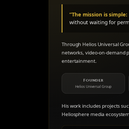
“The mission is simple:
without waiting for perm
Through Helios Universal Grou
networks, video-on-demand pla
entertainment.
Founder
Helios Universal Group
His work includes projects su
Heliosphere media ecosystem