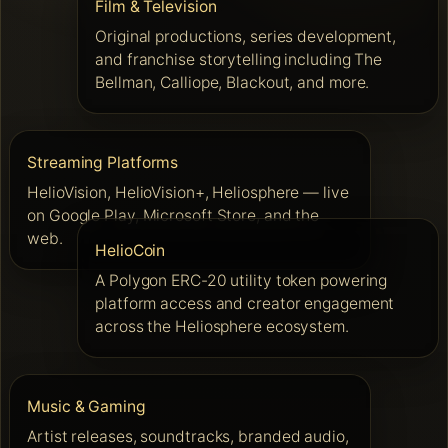
Film & Television
Original productions, series development,
and franchise storytelling including The
Bellman, Calliope, Blackout, and more.
Streaming Platforms
HelioVision, HelioVision+, Heliosphere — live
on Google Play, Microsoft Store, and the
web.
HelioCoin
A Polygon ERC-20 utility token powering
platform access and creator engagement
across the Heliosphere ecosystem.
Music & Gaming
Artist releases, soundtracks, branded audio,