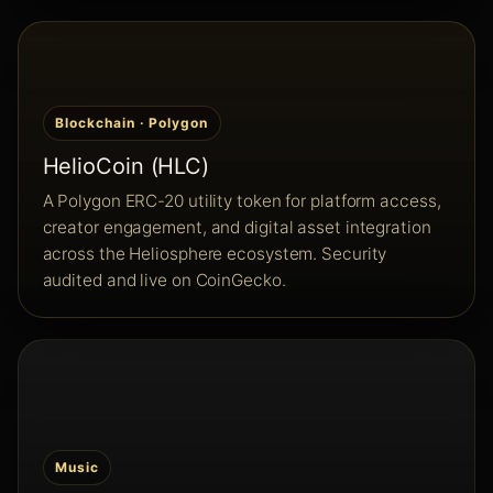
Blockchain · Polygon
HelioCoin (HLC)
A Polygon ERC-20 utility token for platform access,
creator engagement, and digital asset integration
across the Heliosphere ecosystem. Security
audited and live on CoinGecko.
Music