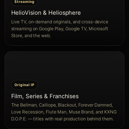
Streaming
HelioVision & Heliosphere
Live TV, on-demand originals, and cross-device
streaming on Google Play, Google TV, Microsoft
Store, and the web.
Original IP
Film, Series & Franchises
The Bellman, Calliope, Blackout, Forever Damned,
Love Recession, Flute Man, Muse Brand, and KXNG
D.O.P.E. — titles with real production behind them.