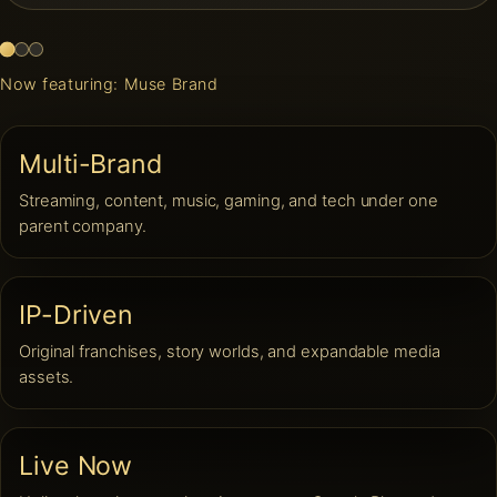
Now featuring: Muse Brand
Multi-Brand
Streaming, content, music, gaming, and tech under one
parent company.
IP-Driven
Original franchises, story worlds, and expandable media
assets.
Live Now