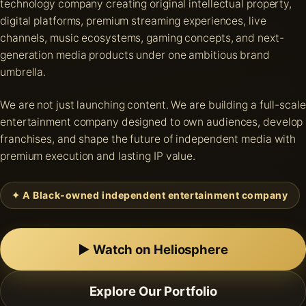
technology company creating original intellectual property,
digital platforms, premium streaming experiences, live
channels, music ecosystems, gaming concepts, and next-
generation media products under one ambitious brand
umbrella.
We are not just launching content. We are building a full-scale
entertainment company designed to own audiences, develop
franchises, and shape the future of independent media with
premium execution and lasting IP value.
✦ A Black-owned independent entertainment company
▶ Watch on Heliosphere
Explore Our Portfolio