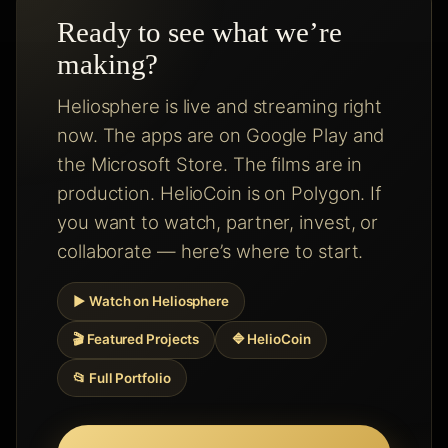
Ready to see what we’re
making?
Heliosphere is live and streaming right
now. The apps are on Google Play and
the Microsoft Store. The films are in
production. HelioCoin is on Polygon. If
you want to watch, partner, invest, or
collaborate — here’s where to start.
▶ Watch on Heliosphere
🎬 Featured Projects
🔷 HelioCoin
📂 Full Portfolio