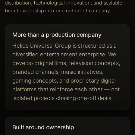
distribution, technological innovation, and scalable
brand ownership into one coherent company.
More than a production company
Helios Universal Group is structured as a
diversified entertainment enterprise. We
develop original films, television concepts,
branded channels, music initiatives,
gaming concepts, and proprietary digital
platforms that reinforce each other — not
isolated projects chasing one-off deals.
Built around ownership