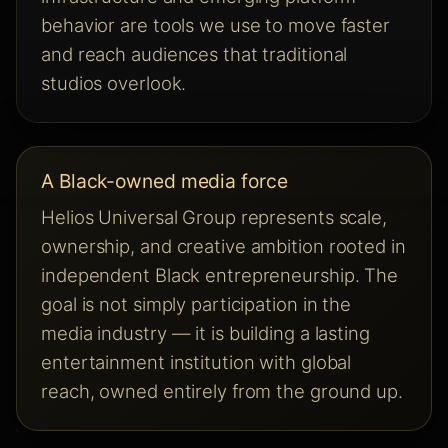
behavior are tools we use to move faster
and reach audiences that traditional
studios overlook.
A Black-owned media force
Helios Universal Group represents scale,
ownership, and creative ambition rooted in
independent Black entrepreneurship. The
goal is not simply participation in the
media industry — it is building a lasting
entertainment institution with global
reach, owned entirely from the ground up.