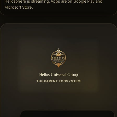
Heliosphere is streaming. Apps are on Google Play and
Microsoft Store.
Helios Universal Group
THE PARENT ECOSYSTEM