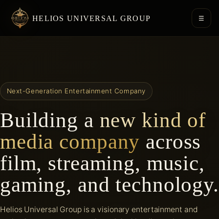
HELIOS UNIVERSAL GROUP
☰
Next-Generation Entertainment Company
Building a
new kind of
media company
across
film, streaming, music,
gaming, and technology.
Helios Universal Group is a visionary entertainment and