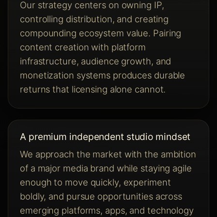
Our strategy centers on owning IP,
controlling distribution, and creating
compounding ecosystem value. Pairing
content creation with platform
infrastructure, audience growth, and
monetization systems produces durable
returns that licensing alone cannot.
A premium independent studio mindset
We approach the market with the ambition
of a major media brand while staying agile
enough to move quickly, experiment
boldly, and pursue opportunities across
emerging platforms, apps, and technology