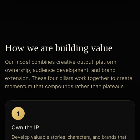
How we are building value
Our model combines creative output, platform
ownership, audience development, and brand
extension. These four pillars work together to create
momentum that compounds rather than plateaus.
1
Own the IP
Develop valuable stories, characters, and brands that