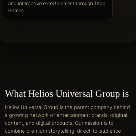
and interactive entertainment through Titan
Games.
What Helios Universal Group is
Helios Universal Group is the parent company behind
a growing network of entertainment brands, original
content, and digital products. Our mission is to
combine premium storytelling, direct-to-audience