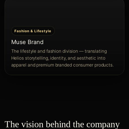
Fashion & Lifestyle
Muse Brand
The lifestyle and fashion division — translating
Helios storytelling, identity, and aesthetic into
apparel and premium branded consumer products.
The vision behind the company