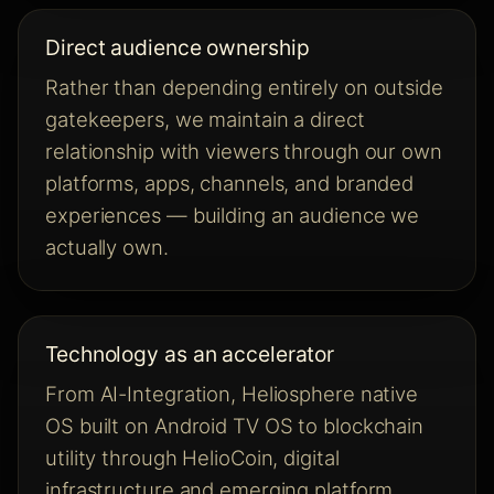
Direct audience ownership
Rather than depending entirely on outside
gatekeepers, we maintain a direct
relationship with viewers through our own
platforms, apps, channels, and branded
experiences — building an audience we
actually own.
Technology as an accelerator
From AI-Integration, Heliosphere native
OS built on Android TV OS to blockchain
utility through HelioCoin, digital
infrastructure and emerging platform