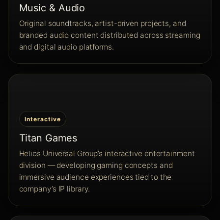
Music & Audio
Original soundtracks, artist-driven projects, and
branded audio content distributed across streaming
and digital audio platforms.
Interactive
Titan Games
Helios Universal Group’s interactive entertainment
division — developing gaming concepts and
immersive audience experiences tied to the
company’s IP library.