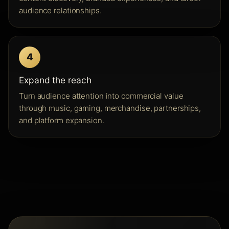
audience relationships.
4
Expand the reach
Turn audience attention into commercial value
through music, gaming, merchandise, partnerships,
and platform expansion.