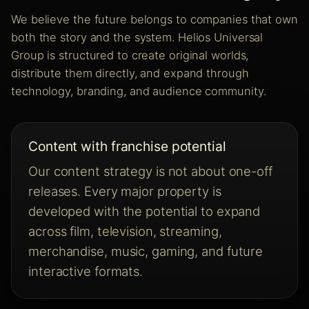
We believe the future belongs to companies that own
both the story and the system. Helios Universal
Group is structured to create original worlds,
distribute them directly, and expand through
technology, branding, and audience community.
Content with franchise potential
Our content strategy is not about one-off
releases. Every major property is
developed with the potential to expand
across film, television, streaming,
merchandise, music, gaming, and future
interactive formats.