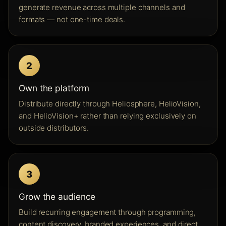
generate revenue across multiple channels and
formats — not one-time deals.
2
Own the platform
Distribute directly through Heliosphere, HelioVision,
and HelioVision+ rather than relying exclusively on
outside distributors.
3
Grow the audience
Build recurring engagement through programming,
content discovery, branded experiences, and direct