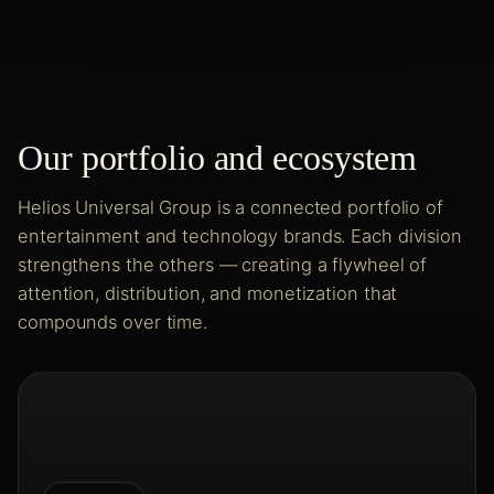
Our portfolio and ecosystem
Helios Universal Group is a connected portfolio of
entertainment and technology brands. Each division
strengthens the others — creating a flywheel of
attention, distribution, and monetization that
compounds over time.