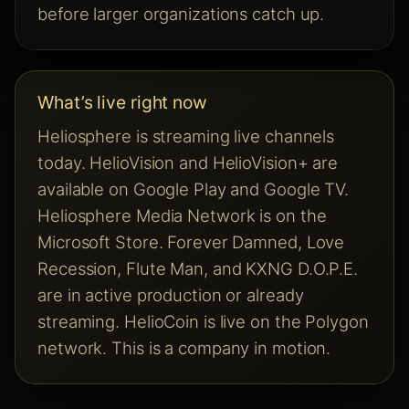
before larger organizations catch up.
What’s live right now
Heliosphere is streaming live channels
today. HelioVision and HelioVision+ are
available on Google Play and Google TV.
Heliosphere Media Network is on the
Microsoft Store. Forever Damned, Love
Recession, Flute Man, and KXNG D.O.P.E.
are in active production or already
streaming. HelioCoin is live on the Polygon
network. This is a company in motion.